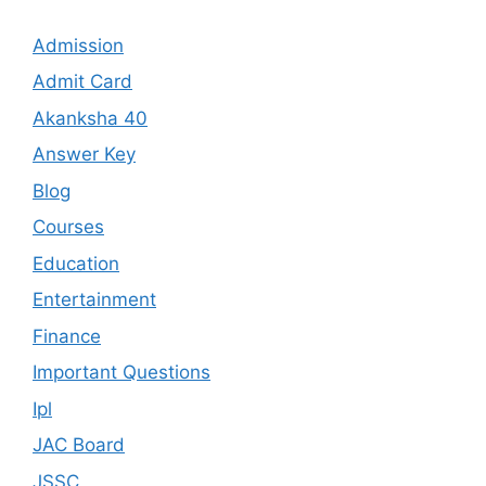
Admission
Admit Card
Akanksha 40
Answer Key
Blog
Courses
Education
Entertainment
Finance
Important Questions
Ipl
JAC Board
JSSC