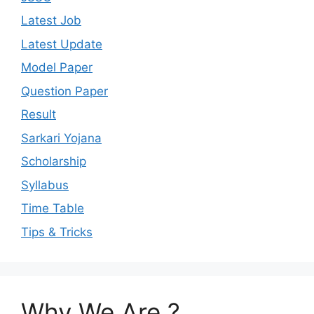
Latest Job
Latest Update
Model Paper
Question Paper
Result
Sarkari Yojana
Scholarship
Syllabus
Time Table
Tips & Tricks
Why We Are ?