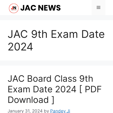
Skip
Menu
to
content
JAC 9th Exam Date
2024
JAC Board Class 9th
Exam Date 2024 [ PDF
Download ]
January 31, 2024
by
Pandey Ji