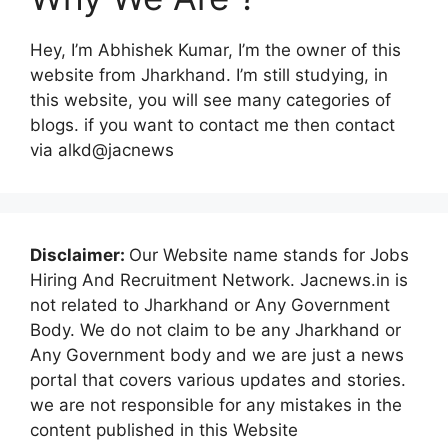
Hey, I’m Abhishek Kumar, I’m the owner of this
website from Jharkhand. I’m still studying, in
this website, you will see many categories of
blogs. if you want to contact me then contact
via alkd@jacnews
Disclaimer:
Our Website name stands for Jobs
Hiring And Recruitment Network. Jacnews.in is
not related to Jharkhand or Any Government
Body. We do not claim to be any Jharkhand or
Any Government body and we are just a news
portal that covers various updates and stories.
we are not responsible for any mistakes in the
content published in this Website