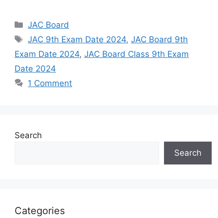
Categories
JAC Board
Tags
JAC 9th Exam Date 2024
,
JAC Board 9th
Exam Date 2024
,
JAC Board Class 9th Exam
Date 2024
1 Comment
Search
Search
Categories