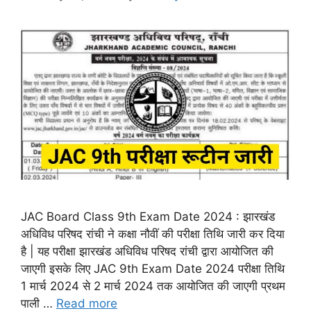
JAC Board Class 9th Exam Date 2024 : झारखंड
अधिविध परिषद रांची ने कक्षा नौवीं की परीक्षा तिथि जारी कर दिया
है | यह परीक्षा झारखंड अधिविध परिषद रांची द्वारा आयोजित की
जाएगी इसके लिए JAC 9th Exam Date 2024 परीक्षा तिथि
1 मार्च 2024 से 2 मार्च 2024 तक आयोजित की जाएगी प्रथम
पाली …
Read more