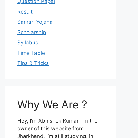
Question Paper
Result
Sarkari Yojana
Scholarship
Syllabus
Time Table
Tips & Tricks
Why We Are ?
Hey, I’m Abhishek Kumar, I’m the
owner of this website from
Jharkhand. I’m still studying, in