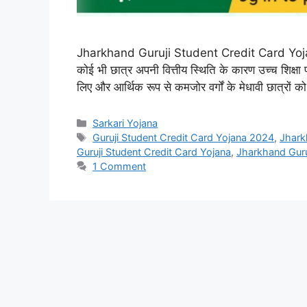
Jharkhand Guruji Student Credit Card Yojana : 
कोई भी छात्र अपनी वित्तीय स्थिति के कारण उच्च शिक्षा प
लिए और आर्थिक रूप से कमजोर वर्गों के मेधावी छात्रों क
Categories
Sarkari Yojana
Tags
Guruji Student Credit Card Yojana 2024
,
Jhark
Guruji Student Credit Card Yojana
,
Jharkhand Guru
1 Comment