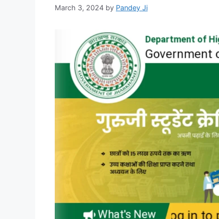
March 3, 2024
by
Pandey Ji