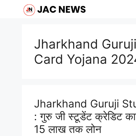
Skip
to
content
Jharkhand Guruji
Card Yojana 202
Jharkhand Guruji St
: गुरु जी स्टूडेंट क्रेडिट क
15 लाख तक लोन