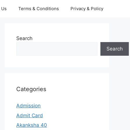
 Us
Terms & Conditions
Privacy & Policy
Search
Search
Categories
Admission
Admit Card
Akanksha 40