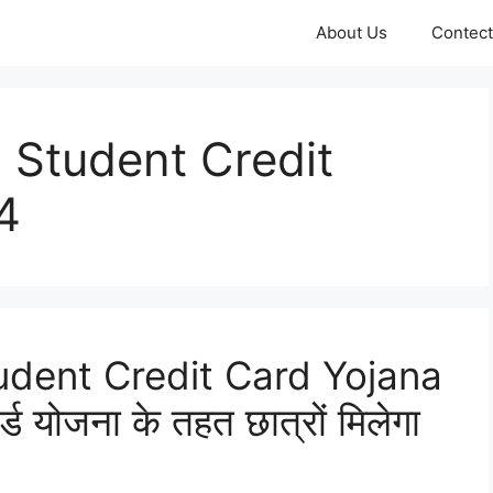
About Us
Contect
 Student Credit
4
udent Credit Card Yojana
ार्ड योजना के तहत छात्रों मिलेगा