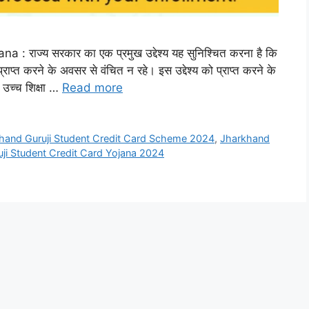
राज्य सरकार का एक प्रमुख उद्देश्य यह सुनिश्चित करना है कि
्राप्त करने के अवसर से वंचित न रहे। इस उद्देश्य को प्राप्त करने के
ो उच्च शिक्षा …
Read more
hand Guruji Student Credit Card Scheme 2024
,
Jharkhand
ji Student Credit Card Yojana 2024