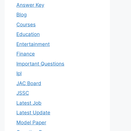
Answer Key
Blog
Courses
Education
Entertainment
Finance
Important Questions
Ipl
JAC Board
JSSC
Latest Job
Latest Update
Model Paper