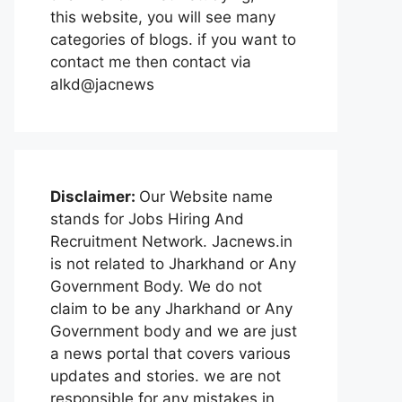
this website, you will see many
categories of blogs. if you want to
contact me then contact via
alkd@jacnews
Disclaimer:
Our Website name
stands for Jobs Hiring And
Recruitment Network. Jacnews.in
is not related to Jharkhand or Any
Government Body. We do not
claim to be any Jharkhand or Any
Government body and we are just
a news portal that covers various
updates and stories. we are not
responsible for any mistakes in