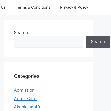
 Us
Terms & Conditions
Privacy & Policy
Search
Search
Categories
Admission
Admit Card
Akanksha 40