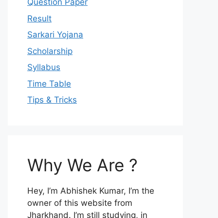
Question Paper
Result
Sarkari Yojana
Scholarship
Syllabus
Time Table
Tips & Tricks
Why We Are ?
Hey, I’m Abhishek Kumar, I’m the
owner of this website from
Jharkhand. I’m still studying, in