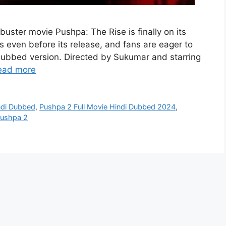
buster movie Pushpa: The Rise is finally on its
 even before its release, and fans are eager to
i dubbed version. Directed by Sukumar and starring
ead more
ndi Dubbed
,
Pushpa 2 Full Movie Hindi Dubbed 2024
,
Pushpa 2