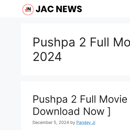
Skip
to
content
Pushpa 2 Full M
2024
Pushpa 2 Full Movie
Download Now ]
December 5, 2024
by
Pandey Ji