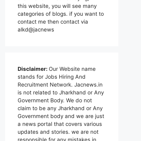
this website, you will see many
categories of blogs. if you want to
contact me then contact via
alkd@jacnews
Disclaimer:
Our Website name
stands for Jobs Hiring And
Recruitment Network. Jacnews.in
is not related to Jharkhand or Any
Government Body. We do not
claim to be any Jharkhand or Any
Government body and we are just
a news portal that covers various
updates and stories. we are not
responsible for any mistakes in