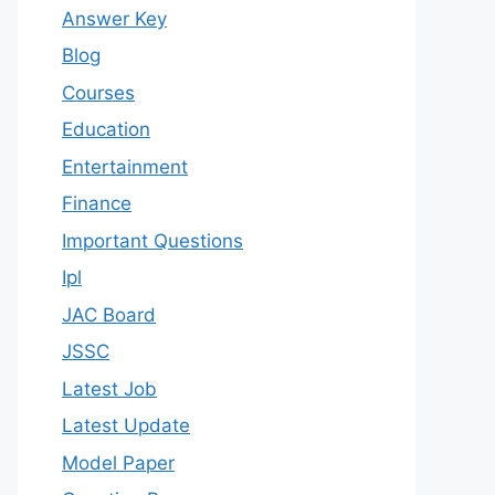
Answer Key
Blog
Courses
Education
Entertainment
Finance
Important Questions
Ipl
JAC Board
JSSC
Latest Job
Latest Update
Model Paper