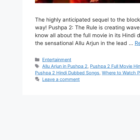
The highly anticipated sequel to the block
way! Pushpa 2: The Rule is creating waves
know all about the full movie in its Hind
the sensational Allu Arjun in the lead …
R
Categories
Entertainment
Tags
Allu Arjun in Pushpa 2
,
Pushpa 2 Full Movie Hi
Pushpa 2 Hindi Dubbed Songs
,
Where to Watch 
Leave a comment