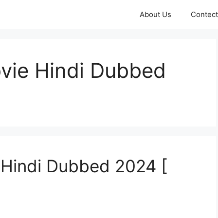
About Us
Contect
ovie Hindi Dubbed
 Hindi Dubbed 2024 [