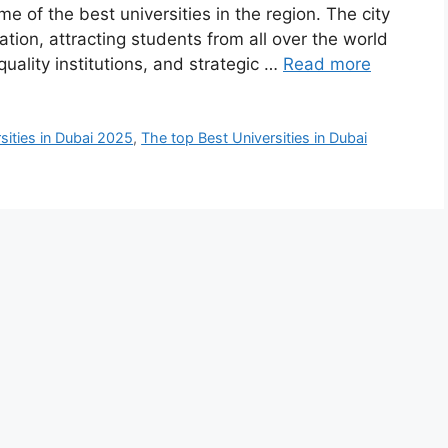
e of the best universities in the region. The city
tion, attracting students from all over the world
quality institutions, and strategic …
Read more
sities in Dubai 2025
,
The top Best Universities in Dubai