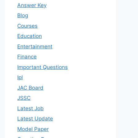
Answer Key
Blog
Courses
Education
Entertainment
Finance
Important Questions
Ipl
JAC Board
JSSC
Latest Job
Latest Update
Model Paper