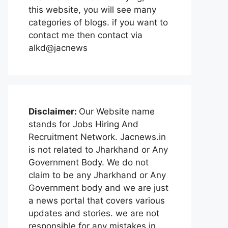
this website, you will see many
categories of blogs. if you want to
contact me then contact via
alkd@jacnews
Disclaimer:
Our Website name
stands for Jobs Hiring And
Recruitment Network. Jacnews.in
is not related to Jharkhand or Any
Government Body. We do not
claim to be any Jharkhand or Any
Government body and we are just
a news portal that covers various
updates and stories. we are not
responsible for any mistakes in