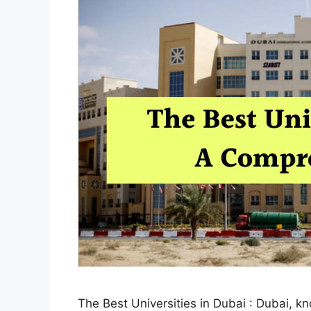
The Best Universities in Dubai : Dubai, k