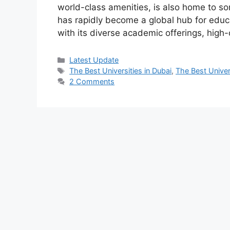
world-class amenities, is also home to som
has rapidly become a global hub for educa
with its diverse academic offerings, high-
Categories
Latest Update
Tags
The Best Universities in Dubai
,
The Best Univer
2 Comments