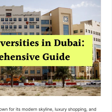
nown for its modern skyline, luxury shopping, and