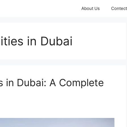
About Us
Contect
ties in Dubai
s in Dubai: A Complete