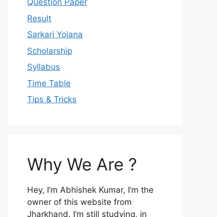
Question Paper
Result
Sarkari Yojana
Scholarship
Syllabus
Time Table
Tips & Tricks
Why We Are ?
Hey, I’m Abhishek Kumar, I’m the
owner of this website from
Jharkhand. I’m still studying, in