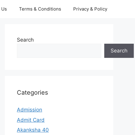
 Us
Terms & Conditions
Privacy & Policy
Search
Search
Categories
Admission
Admit Card
Akanksha 40