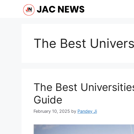
Skip
to
content
The Best Universi
The Best Universitie
Guide
February 10, 2025
by
Pandey Ji