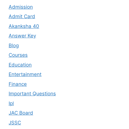
Admission
Admit Card
Akanksha 40
Answer Key
Blog
Courses
Education
Entertainment
Finance
Important Questions
Ipl
JAC Board
JSSC