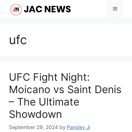
Skip
Menu
to
content
ufc
UFC Fight Night:
Moicano vs Saint Denis
– The Ultimate
Showdown
September 29, 2024
by
Pandey Ji