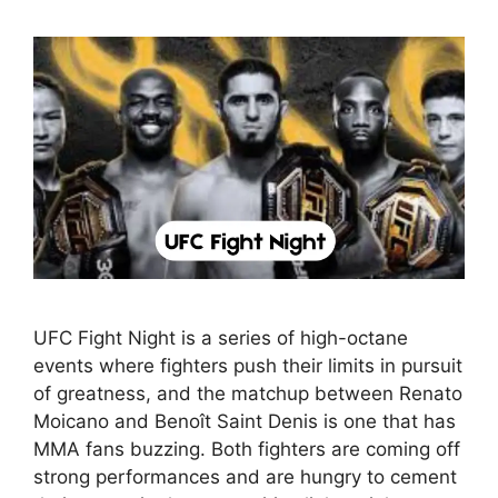
UFC Fight Night is a series of high-octane
events where fighters push their limits in pursuit
of greatness, and the matchup between Renato
Moicano and Benoît Saint Denis is one that has
MMA fans buzzing. Both fighters are coming off
strong performances and are hungry to cement