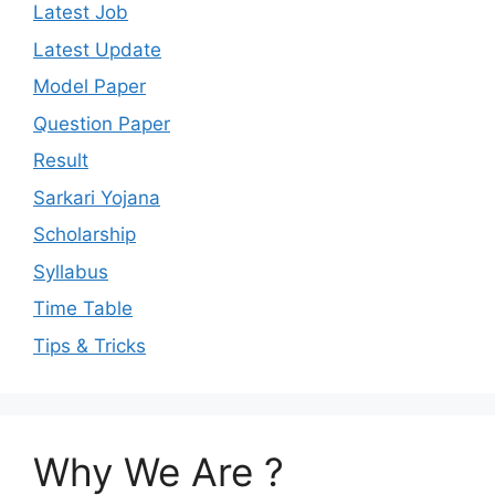
Latest Job
Latest Update
Model Paper
Question Paper
Result
Sarkari Yojana
Scholarship
Syllabus
Time Table
Tips & Tricks
Why We Are ?