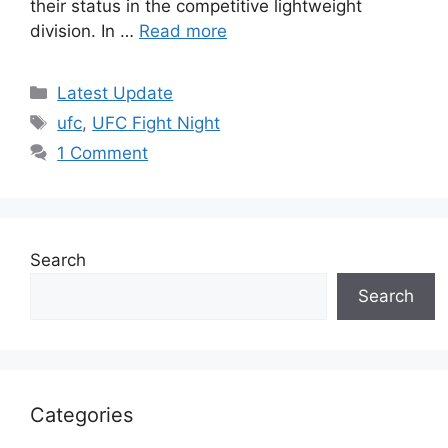
their status in the competitive lightweight
division. In …
Read more
Categories
Latest Update
Tags
ufc
,
UFC Fight Night
1 Comment
Search
Search
Categories