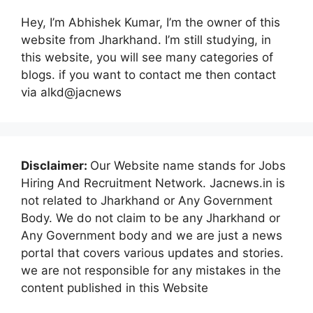
Hey, I’m Abhishek Kumar, I’m the owner of this
website from Jharkhand. I’m still studying, in
this website, you will see many categories of
blogs. if you want to contact me then contact
via alkd@jacnews
Disclaimer:
Our Website name stands for Jobs
Hiring And Recruitment Network. Jacnews.in is
not related to Jharkhand or Any Government
Body. We do not claim to be any Jharkhand or
Any Government body and we are just a news
portal that covers various updates and stories.
we are not responsible for any mistakes in the
content published in this Website