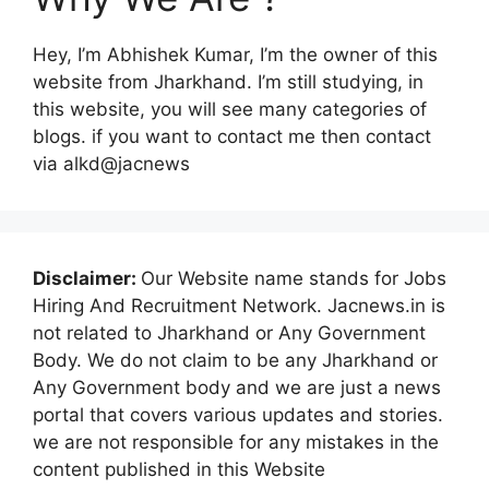
Hey, I’m Abhishek Kumar, I’m the owner of this
website from Jharkhand. I’m still studying, in
this website, you will see many categories of
blogs. if you want to contact me then contact
via alkd@jacnews
Disclaimer:
Our Website name stands for Jobs
Hiring And Recruitment Network. Jacnews.in is
not related to Jharkhand or Any Government
Body. We do not claim to be any Jharkhand or
Any Government body and we are just a news
portal that covers various updates and stories.
we are not responsible for any mistakes in the
content published in this Website