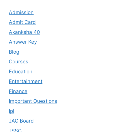
Admission
Admit Card
Akanksha 40
Answer Key
Blog
Courses
Education
Entertainment
Finance
Important Questions
Ipl
JAC Board
JSSC