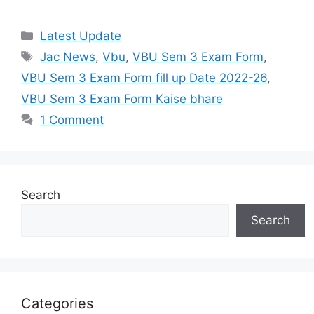
Categories
Latest Update
Tags
Jac News
,
Vbu
,
VBU Sem 3 Exam Form
,
VBU Sem 3 Exam Form fill up Date 2022-26
,
VBU Sem 3 Exam Form Kaise bhare
1 Comment
Search
Search
Categories