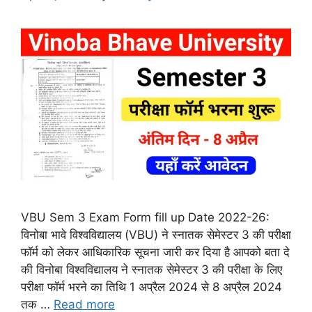
VBU Sem 3 Exam Form fill up Date 2022-26:
विनोबा भावे विश्वविद्यालय (VBU) ने स्नातक सेमेस्टर 3 की परीक्षा
फॉर्म को लेकर आधिकारिक सूचना जारी कर दिया है आपको बता दे
की विनोबा विश्वविद्यालय ने स्नातक सेमेस्टर 3 की परीक्षा के लिए
परीक्षा फॉर्म भरने का तिथि 1 अप्रैल 2024 से 8 अप्रैल 2024
तक …
Read more