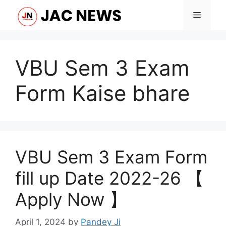
Skip
Menu
to
content
VBU Sem 3 Exam
Form Kaise bhare
VBU Sem 3 Exam Form
fill up Date 2022-26 【
Apply Now 】
April 1, 2024
by
Pandey Ji