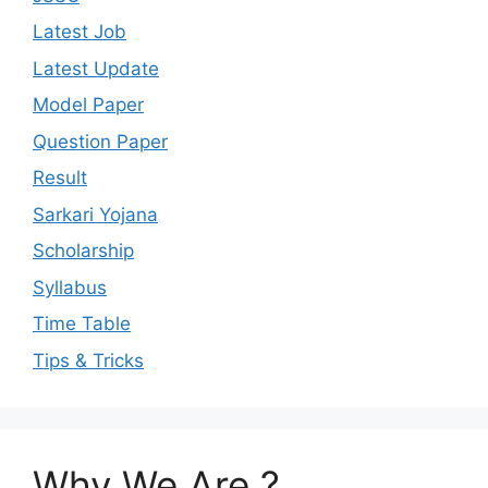
Latest Job
Latest Update
Model Paper
Question Paper
Result
Sarkari Yojana
Scholarship
Syllabus
Time Table
Tips & Tricks
Why We Are ?