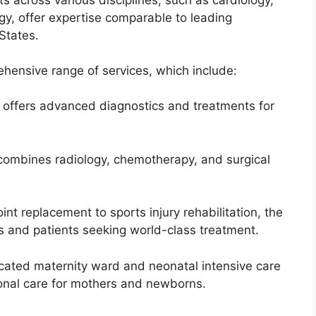
gy, offer expertise comparable to leading
States.
ehensive range of services, which include:
e offers advanced diagnostics and treatments for
 combines radiology, chemotherapy, and surgical
nt replacement to sports injury rehabilitation, the
s and patients seeking world-class treatment.
icated maternity ward and neonatal intensive care
ional care for mothers and newborns.