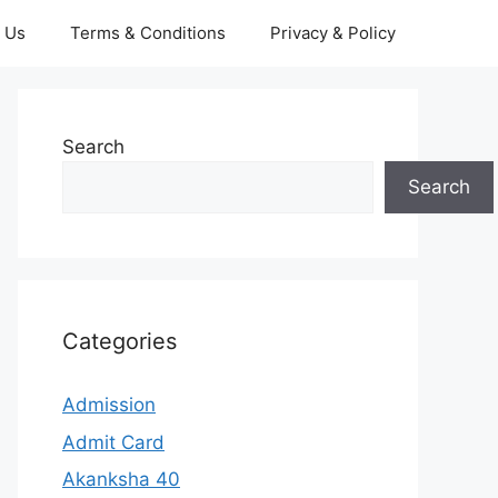
 Us
Terms & Conditions
Privacy & Policy
Search
Search
Categories
Admission
Admit Card
Akanksha 40