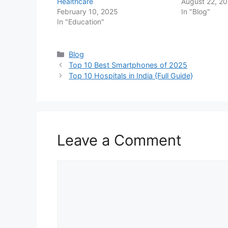
Healthcare
August 22, 2
February 10, 2025
In "Blog"
In "Education"
Categories
Blog
Top 10 Best Smartphones of 2025
Top 10 Hospitals in India {Full Guide}
Leave a Comment
Comment