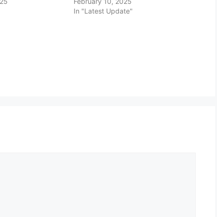
025
February 10, 2025
In "Latest Update"