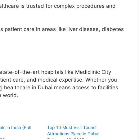
lthcare is trusted for complex procedures and
s patient care in areas like liver disease, diabetes
state-of-the-art hospitals like Mediclinic City
atient care, and medical expertise. Whether you
ng healthcare in Dubai means access to facilities
e world.
ls in India {Full
Top 10 Must Visit Tourist
Attractions Place in Dubai