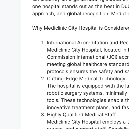
one hospital stands out as the best in Duba
approach, and global recognition: Mediclin
Why Mediclinic City Hospital is Considere
International Accreditation and Rec
Mediclinic City Hospital, located in
Commission International (JCI) accr
meeting global healthcare standards
protocols ensures the safety and sat
Cutting-Edge Medical Technology
The hospital is equipped with the l
robotic surgery systems, minimally
tools. These technologies enable th
innovative treatment plans, and fas
Highly Qualified Medical Staff
Mediclinic City Hospital employs a t
nurses, and support staff. Specialis