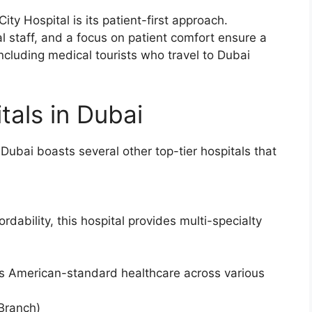
ity Hospital is its patient-first approach.
al staff, and a focus on patient comfort ensure a
 including medical tourists who travel to Dubai
tals in Dubai
 Dubai boasts several other top-tier hospitals that
dability, this hospital provides multi-specialty
fers American-standard healthcare across various
Branch)