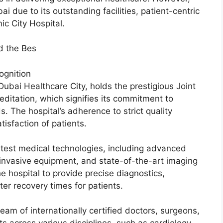
i due to its outstanding facilities, patient-centric
ic City Hospital.
d the Bes
ognition
 Dubai Healthcare City, holds the prestigious Joint
editation, which signifies its commitment to
. The hospital’s adherence to strict quality
isfaction of patients.
atest medical technologies, including advanced
 invasive equipment, and state-of-the-art imaging
e hospital to provide precise diagnostics,
ter recovery times for patients.
eam of internationally certified doctors, surgeons,
ts across various disciplines, such as cardiology,