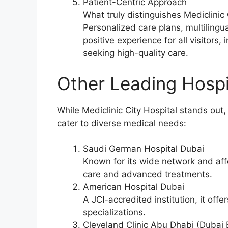
Patient-Centric Approach
What truly distinguishes Mediclinic C
Personalized care plans, multilingu
positive experience for all visitors,
seeking high-quality care.
Other Leading Hospi
While Mediclinic City Hospital stands out,
cater to diverse medical needs:
Saudi German Hospital Dubai
Known for its wide network and affor
care and advanced treatments.
American Hospital Dubai
A JCI-accredited institution, it of
specializations.
Cleveland Clinic Abu Dhabi (Dubai 