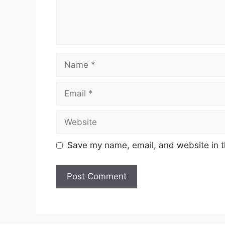
Name
Email
Website
Save my name, email, and website in t