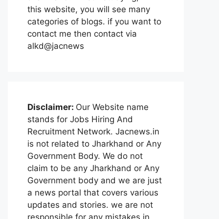
this website, you will see many
categories of blogs. if you want to
contact me then contact via
alkd@jacnews
Disclaimer:
Our Website name
stands for Jobs Hiring And
Recruitment Network. Jacnews.in
is not related to Jharkhand or Any
Government Body. We do not
claim to be any Jharkhand or Any
Government body and we are just
a news portal that covers various
updates and stories. we are not
responsible for any mistakes in