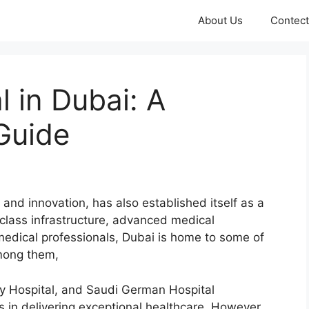
About Us
Contect
l in Dubai: A
Guide
 and innovation, has also established itself as a
-class infrastructure, advanced medical
 medical professionals, Dubai is home to some of
Among them,
ty Hospital, and Saudi German Hospital
s in delivering exceptional healthcare. However,