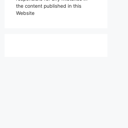
the content published in this
Website