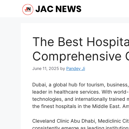
Skip
to
content
The Best Hospita
Comprehensive 
June 11, 2025
by
Pandey Ji
Dubai, a global hub for tourism, business,
leader in healthcare services. With world
technologies, and internationally trained
the finest hospitals in the Middle East. 
Cleveland Clinic Abu Dhabi, Mediclinic Ci
consistently emerge as leading institution