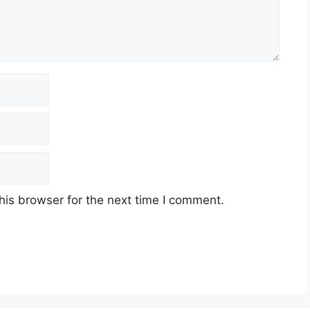
his browser for the next time I comment.