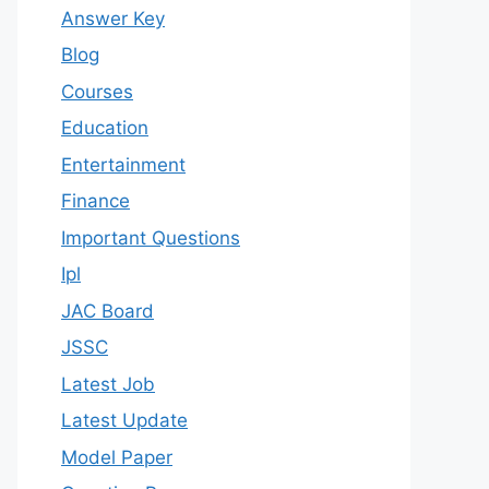
Answer Key
Blog
Courses
Education
Entertainment
Finance
Important Questions
Ipl
JAC Board
JSSC
Latest Job
Latest Update
Model Paper