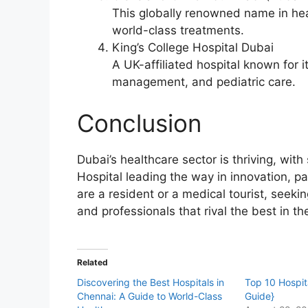
This globally renowned name in hea
world-class treatments.
King’s College Hospital Dubai
A UK-affiliated hospital known for it
management, and pediatric care.
Conclusion
Dubai’s healthcare sector is thriving, with 
Hospital leading the way in innovation, p
are a resident or a medical tourist, seeki
and professionals that rival the best in th
Related
Discovering the Best Hospitals in
Top 10 Hospita
Chennai: A Guide to World-Class
Guide}