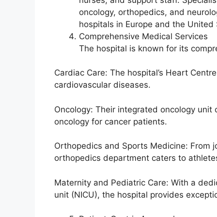
oncology, orthopedics, and neurolo
hospitals in Europe and the United 
Comprehensive Medical Services
The hospital is known for its compr
Cardiac Care: The hospital’s Heart Centr
cardiovascular diseases.
Oncology: Their integrated oncology unit
oncology for cancer patients.
Orthopedics and Sports Medicine: From joi
orthopedics department caters to athlete
Maternity and Pediatric Care: With a ded
unit (NICU), the hospital provides except