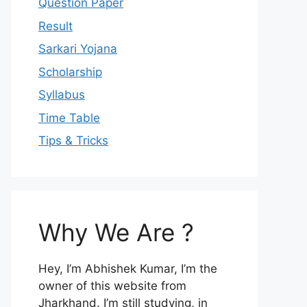
Question Paper
Result
Sarkari Yojana
Scholarship
Syllabus
Time Table
Tips & Tricks
Why We Are ?
Hey, I’m Abhishek Kumar, I’m the
owner of this website from
Jharkhand. I’m still studying, in