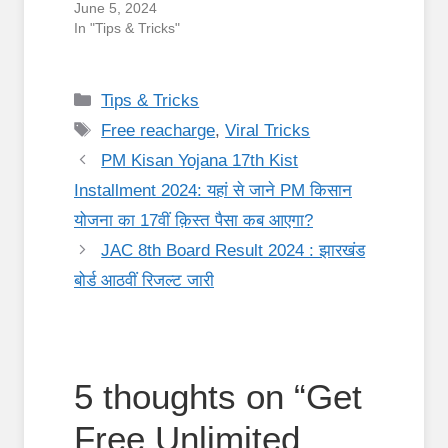
June 5, 2024
In "Tips & Tricks"
Categories
Tips & Tricks
Tags
Free reacharge
,
Viral Tricks
PM Kisan Yojana 17th Kist
Installment 2024: यहां से जाने PM किसान
योजना का 17वीं क़िस्त पैसा कब आएगा?
JAC 8th Board Result 2024 : झारखंड
बोर्ड आठवीं रिजल्ट जारी
5 thoughts on “Get
Free Unlimited