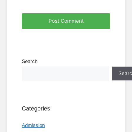
Search
Sear
Categories
Admission