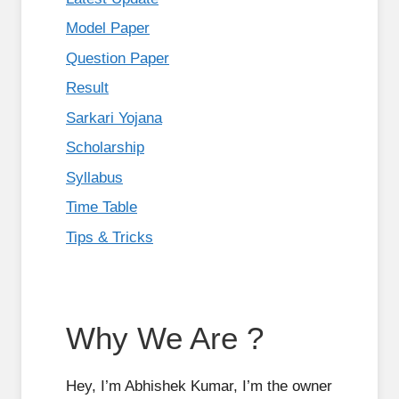
Model Paper
Question Paper
Result
Sarkari Yojana
Scholarship
Syllabus
Time Table
Tips & Tricks
Why We Are ?
Hey, I’m Abhishek Kumar, I’m the owner