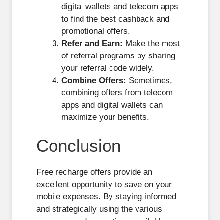
digital wallets and telecom apps
to find the best cashback and
promotional offers.
Refer and Earn:
Make the most
of referral programs by sharing
your referral code widely.
Combine Offers:
Sometimes,
combining offers from telecom
apps and digital wallets can
maximize your benefits.
Conclusion
Free recharge offers provide an
excellent opportunity to save on your
mobile expenses. By staying informed
and strategically using the various