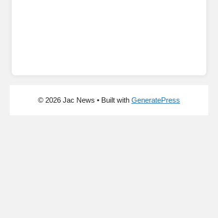
© 2026 Jac News
• Built with
GeneratePress