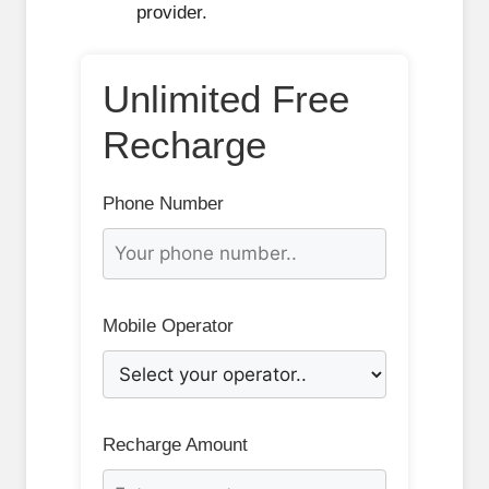
provider.
Unlimited Free
Recharge
Phone Number
Mobile Operator
Recharge Amount