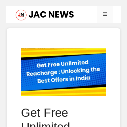
Skip
Menu
to
content
Get Free
Unlimited