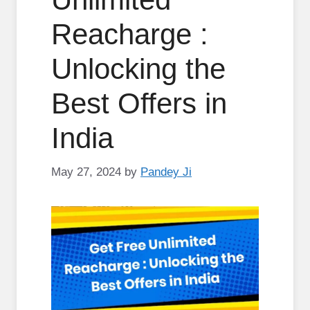
Reacharge :
Unlocking the
Best Offers in
India
May 27, 2024
by
Pandey Ji