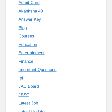
Admit Card
Akanksha 40
Answer Key
Blog
Courses
Education
Entertainment
Finance
Important Questions
Ipl
JAC Board
JSSC
Latest Job
Latest Update