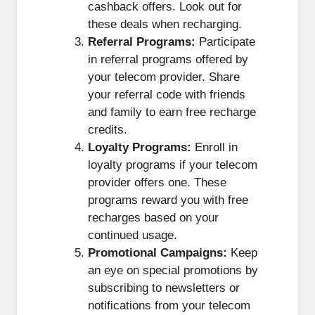
cashback offers. Look out for
these deals when recharging.
Referral Programs:
Participate
in referral programs offered by
your telecom provider. Share
your referral code with friends
and family to earn free recharge
credits.
Loyalty Programs:
Enroll in
loyalty programs if your telecom
provider offers one. These
programs reward you with free
recharges based on your
continued usage.
Promotional Campaigns:
Keep
an eye on special promotions by
subscribing to newsletters or
notifications from your telecom