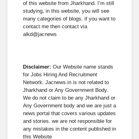
of this website from Jharkhand. I’m still
studying, in this website, you will see
many categories of blogs. if you want to
contact me then contact via
alkd@jacnews
Disclaimer:
Our Website name stands
for Jobs Hiring And Recruitment
Network. Jacnews.in is not related to
Jharkhand or Any Government Body.
We do not claim to be any Jharkhand or
Any Government body and we are just a
news portal that covers various updates
and stories. we are not responsible for
any mistakes in the content published in
this Website