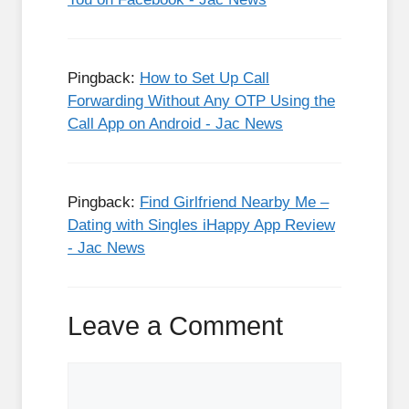
Pingback:
How to Set Up Call
Forwarding Without Any OTP Using the
Call App on Android - Jac News
Pingback:
Find Girlfriend Nearby Me –
Dating with Singles iHappy App Review
- Jac News
Leave a Comment
Comment