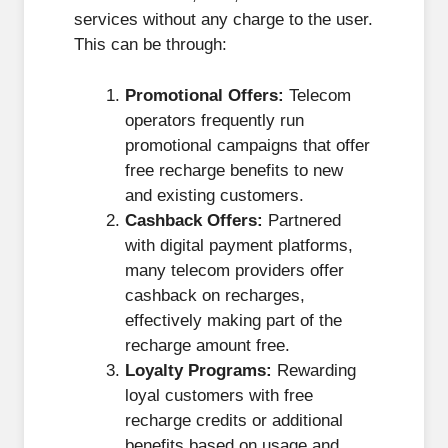
services without any charge to the user.
This can be through:
Promotional Offers:
Telecom
operators frequently run
promotional campaigns that offer
free recharge benefits to new
and existing customers.
Cashback Offers:
Partnered
with digital payment platforms,
many telecom providers offer
cashback on recharges,
effectively making part of the
recharge amount free.
Loyalty Programs:
Rewarding
loyal customers with free
recharge credits or additional
benefits based on usage and