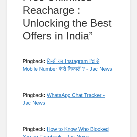
Reacharge :
Unlocking the Best
Offers in India”
Pingback:
किसी का Instagram I'd से
Mobile Number कैसे निकालें ? - Jac News
Pingback:
WhatsApp Chat Tracker -
Jac News
Pingback:
How to Know Who Blocked
You on Facebook - Jac News