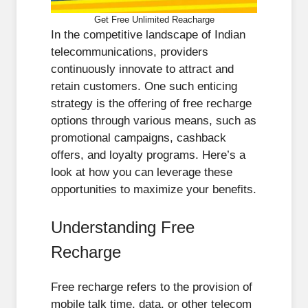
Get Free Unlimited Reacharge
In the competitive landscape of Indian
telecommunications, providers
continuously innovate to attract and
retain customers. One such enticing
strategy is the offering of free recharge
options through various means, such as
promotional campaigns, cashback
offers, and loyalty programs. Here’s a
look at how you can leverage these
opportunities to maximize your benefits.
Understanding Free
Recharge
Free recharge refers to the provision of
mobile talk time, data, or other telecom