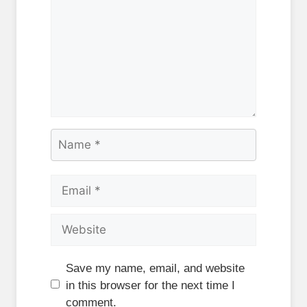
Name
Email
Website
Save my name, email, and website
in this browser for the next time I
comment.