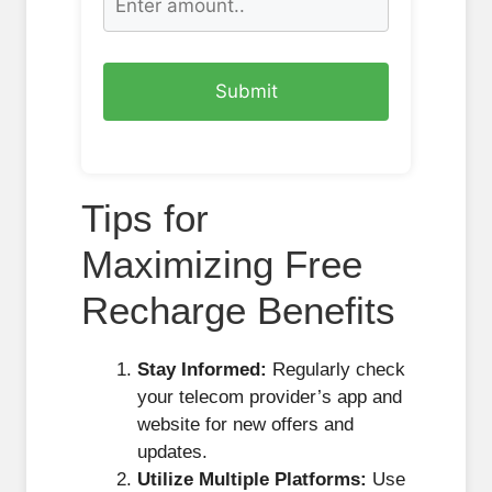
Tips for
Maximizing Free
Recharge Benefits
Stay Informed:
Regularly check
your telecom provider’s app and
website for new offers and
updates.
Utilize Multiple Platforms:
Use