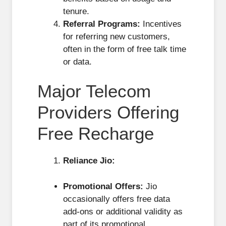
tenure.
Referral Programs:
Incentives
for referring new customers,
often in the form of free talk time
or data.
Major Telecom
Providers Offering
Free Recharge
Reliance Jio:
Promotional Offers:
Jio
occasionally offers free data
add-ons or additional validity as
part of its promotional