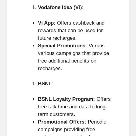
Vodafone Idea (Vi):
Vi App:
Offers cashback and
rewards that can be used for
future recharges.
Special Promotions:
Vi runs
various campaigns that provide
free additional benefits on
recharges.
BSNL:
BSNL Loyalty Program:
Offers
free talk time and data to long-
term customers.
Promotional Offers:
Periodic
campaigns providing free