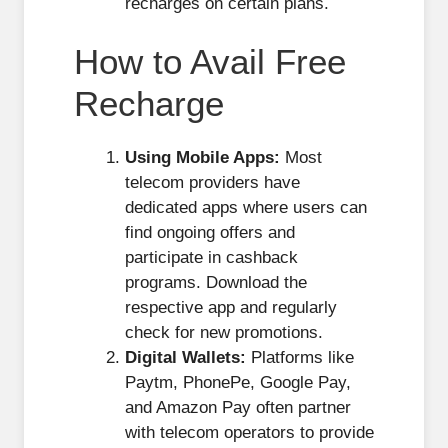
recharges on certain plans.
How to Avail Free
Recharge
Using Mobile Apps:
Most
telecom providers have
dedicated apps where users can
find ongoing offers and
participate in cashback
programs. Download the
respective app and regularly
check for new promotions.
Digital Wallets:
Platforms like
Paytm, PhonePe, Google Pay,
and Amazon Pay often partner
with telecom operators to provide