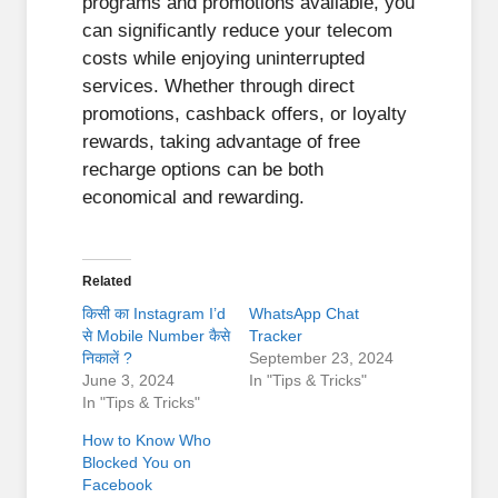
programs and promotions available, you
can significantly reduce your telecom
costs while enjoying uninterrupted
services. Whether through direct
promotions, cashback offers, or loyalty
rewards, taking advantage of free
recharge options can be both
economical and rewarding.
Related
किसी का Instagram I’d
WhatsApp Chat
से Mobile Number कैसे
Tracker
निकालें ?
September 23, 2024
June 3, 2024
In "Tips & Tricks"
In "Tips & Tricks"
How to Know Who
Blocked You on
Facebook