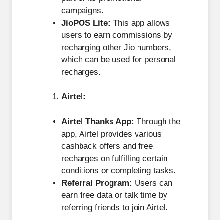
campaigns.
JioPOS Lite:
This app allows
users to earn commissions by
recharging other Jio numbers,
which can be used for personal
recharges.
Airtel:
Airtel Thanks App:
Through the
app, Airtel provides various
cashback offers and free
recharges on fulfilling certain
conditions or completing tasks.
Referral Program:
Users can
earn free data or talk time by
referring friends to join Airtel.