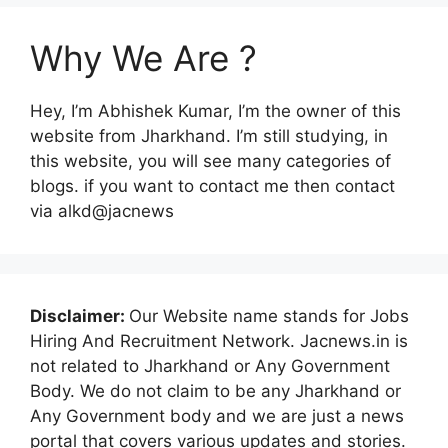
Why We Are ?
Hey, I’m Abhishek Kumar, I’m the owner of this
website from Jharkhand. I’m still studying, in
this website, you will see many categories of
blogs. if you want to contact me then contact
via alkd@jacnews
Disclaimer:
Our Website name stands for Jobs
Hiring And Recruitment Network. Jacnews.in is
not related to Jharkhand or Any Government
Body. We do not claim to be any Jharkhand or
Any Government body and we are just a news
portal that covers various updates and stories.