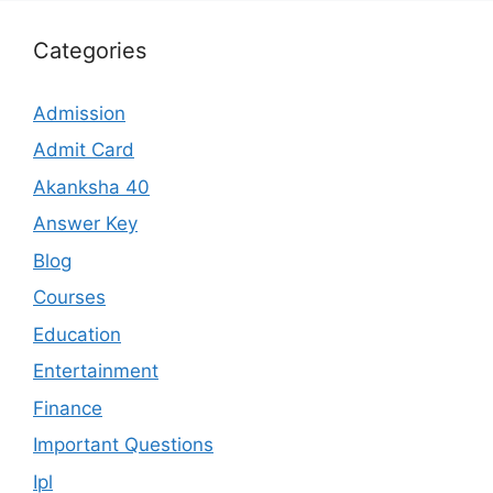
Categories
Admission
Admit Card
Akanksha 40
Answer Key
Blog
Courses
Education
Entertainment
Finance
Important Questions
Ipl