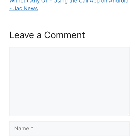
Without Any OTP Using the Call App on Android
- Jac News
Leave a Comment
Comment
Name