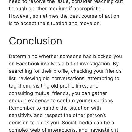
need to resolve the issue, consider reaching out
through another medium if appropriate.
However, sometimes the best course of action
is to accept the situation and move on.
Conclusion
Determining whether someone has blocked you
on Facebook involves a bit of investigation. By
searching for their profile, checking your friends
list, reviewing old conversations, attempting to
tag them, visiting old profile links, and
consulting mutual friends, you can gather
enough evidence to confirm your suspicions.
Remember to handle the situation with
sensitivity and respect the other person’s
decision to block you. Social media can be a
complex web of interactions, and navigating it