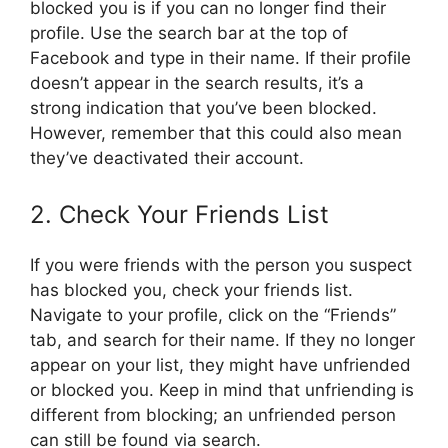
blocked you is if you can no longer find their
profile. Use the search bar at the top of
Facebook and type in their name. If their profile
doesn’t appear in the search results, it’s a
strong indication that you’ve been blocked.
However, remember that this could also mean
they’ve deactivated their account.
2. Check Your Friends List
If you were friends with the person you suspect
has blocked you, check your friends list.
Navigate to your profile, click on the “Friends”
tab, and search for their name. If they no longer
appear on your list, they might have unfriended
or blocked you. Keep in mind that unfriending is
different from blocking; an unfriended person
can still be found via search.