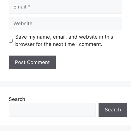
Email
Website
Save my name, email, and website in this
browser for the next time I comment.
Search
Search