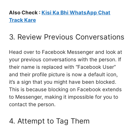
Also Check :
Kisi Ka Bhi WhatsApp Chat
Track Kare
3. Review Previous Conversations
Head over to Facebook Messenger and look at
your previous conversations with the person. If
their name is replaced with “Facebook User”
and their profile picture is now a default icon,
it’s a sign that you might have been blocked.
This is because blocking on Facebook extends
to Messenger, making it impossible for you to
contact the person.
4. Attempt to Tag Them