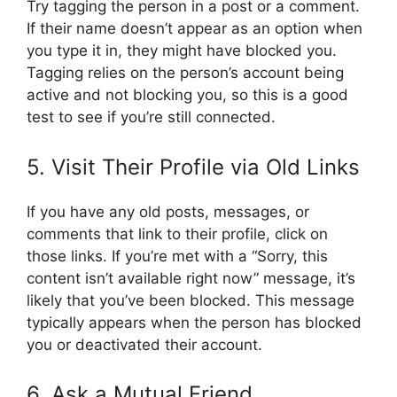
Try tagging the person in a post or a comment.
If their name doesn’t appear as an option when
you type it in, they might have blocked you.
Tagging relies on the person’s account being
active and not blocking you, so this is a good
test to see if you’re still connected.
5. Visit Their Profile via Old Links
If you have any old posts, messages, or
comments that link to their profile, click on
those links. If you’re met with a “Sorry, this
content isn’t available right now” message, it’s
likely that you’ve been blocked. This message
typically appears when the person has blocked
you or deactivated their account.
6. Ask a Mutual Friend