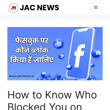
Skip
Menu
to
content
How to Know Who
Blocked You on