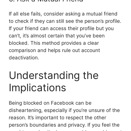
If all else fails, consider asking a mutual friend
to check if they can still see the person’s profile.
If your friend can access their profile but you
can’t, it’s almost certain that you’ve been
blocked. This method provides a clear
comparison and helps rule out account
deactivation.
Understanding the
Implications
Being blocked on Facebook can be
disheartening, especially if you’re unsure of the
reason. It’s important to respect the other
person’s boundaries and privacy. If you feel the