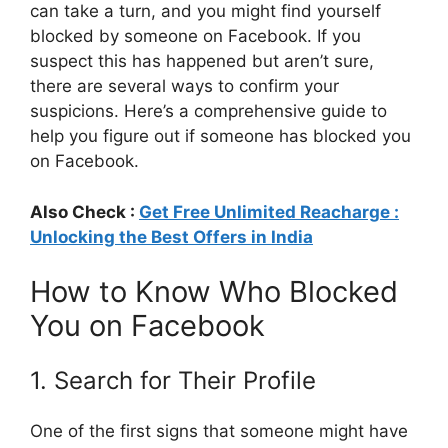
can take a turn, and you might find yourself
blocked by someone on Facebook. If you
suspect this has happened but aren’t sure,
there are several ways to confirm your
suspicions. Here’s a comprehensive guide to
help you figure out if someone has blocked you
on Facebook.
Also Check :
Get Free Unlimited Reacharge :
Unlocking the Best Offers in India
How to Know Who Blocked
You on Facebook
1. Search for Their Profile
One of the first signs that someone might have