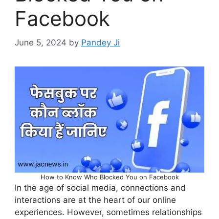
Facebook
June 5, 2024
by
Pandey Ji
How to Know Who Blocked You on Facebook
In the age of social media, connections and
interactions are at the heart of our online
experiences. However, sometimes relationships