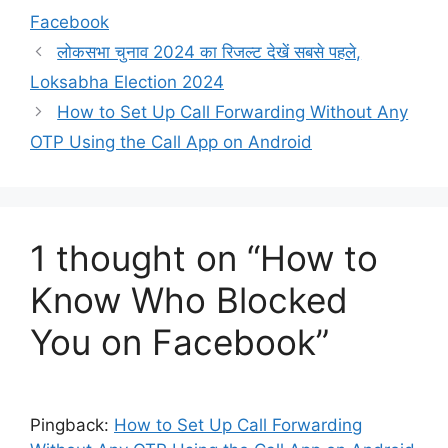
Facebook
लोकसभा चुनाव 2024 का रिजल्ट देखें सबसे पहले,
Loksabha Election 2024
How to Set Up Call Forwarding Without Any
OTP Using the Call App on Android
1 thought on “How to
Know Who Blocked
You on Facebook”
Pingback:
How to Set Up Call Forwarding