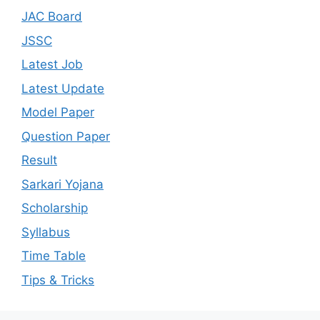
JAC Board
JSSC
Latest Job
Latest Update
Model Paper
Question Paper
Result
Sarkari Yojana
Scholarship
Syllabus
Time Table
Tips & Tricks