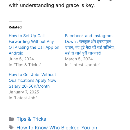
with understanding and grace is key.
Related
How to Set Up Call
Facebook and Instagram
Forwarding Without Any
Down : फेसबुक और इंस्टाग्राम
OTP Using the Call App on
डाउन, बंद हुई मेटा की कई सर्विसेज,
Android
यहां से जाने पूरी जानकारी
June 5, 2024
March 5, 2024
In "Tips & Tricks"
In "Latest Update"
How to Get Jobs Without
Qualifications Apply Now
Salary 20-50K/Month
January 7, 2025
In "Latest Job"
Categories
Tips & Tricks
Tags
How to Know Who Blocked You on