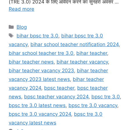
(TRE 3.0) 2024 के लिए आवेदन करने का सुनहरा अवसर …
Read more
Categories
Blog
Tags
bihar bpsc tre 3.0
,
bihar bpsc tre 3.0
vacancy
,
bihar school teacher notification 2024
,
bihar school teacher tre 3.0
,
bihar teacher
,
bihar teacher news
,
bihar teacher vacancy
,
bihar teacher vacancy 2023
,
bihar teacher
vacancy 2023 latest news
,
bihar teacher
vacancy 2024
,
bpsc teacher
,
bpsc teacher
news
,
bpsc teacher vacancy 2024
,
bpsc tre 3.0
,
bpsc tre 3.0 latest news
,
bpsc tre 3.0 vacancy
,
bpsc tre 3.0 vacancy 2024
,
bpsc tre 3.0
vacancy latest news