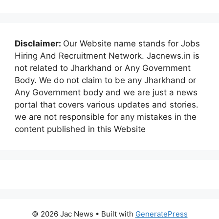
Disclaimer:
Our Website name stands for Jobs
Hiring And Recruitment Network. Jacnews.in is
not related to Jharkhand or Any Government
Body. We do not claim to be any Jharkhand or
Any Government body and we are just a news
portal that covers various updates and stories.
we are not responsible for any mistakes in the
content published in this Website
© 2026 Jac News
• Built with
GeneratePress