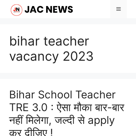
Skip
Menu
to
content
bihar teacher
vacancy 2023
Bihar School Teacher
TRE 3.0 : ऐसा मौका बार-बार
नहीं मिलेगा, जल्दी से apply
कर दीजिए !