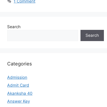
1 Comment
Search
Search
Categories
Admission
Admit Card
Akanksha 40
Answer Key