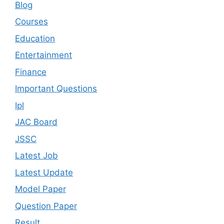
Blog
Courses
Education
Entertainment
Finance
Important Questions
Ipl
JAC Board
JSSC
Latest Job
Latest Update
Model Paper
Question Paper
Result