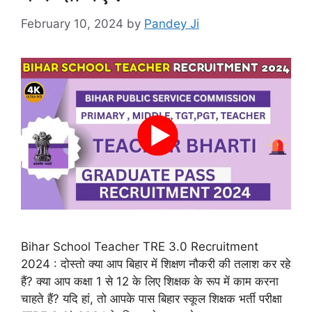
February 10, 2024
by
Pandey Ji
Bihar School Teacher TRE 3.0 Recruitment
2024 : दोस्तो क्या आप बिहार में शिक्षण नौकरी की तलाश कर रहे
हैं? क्या आप कक्षा 1 से 12 के लिए शिक्षक के रूप में काम करना
चाहते हैं? यदि हां, तो आपके पास बिहार स्कूल शिक्षक भर्ती परीक्षा