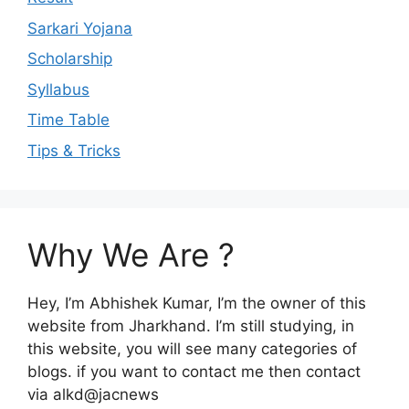
Sarkari Yojana
Scholarship
Syllabus
Time Table
Tips & Tricks
Why We Are ?
Hey, I’m Abhishek Kumar, I’m the owner of this
website from Jharkhand. I’m still studying, in
this website, you will see many categories of
blogs. if you want to contact me then contact
via alkd@jacnews