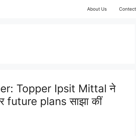
About Us
Contect
: Topper Ipsit Mittal ने
 future plans साझा कीं