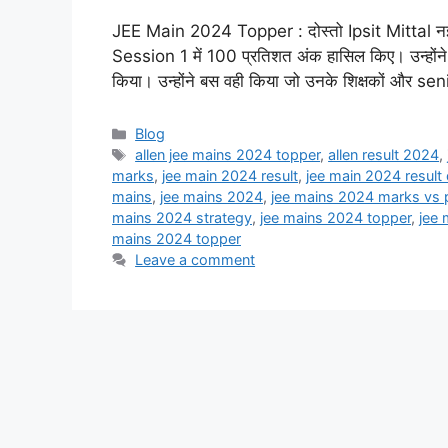
JEE Main 2024 Topper : दोस्तो Ipsit Mittal नई दिल्ल
Session 1 में 100 प्रतिशत अंक हासिल किए। उन्होंने ब
किया। उन्होंने बस वही किया जो उनके शिक्षकों और seni
Categories
Blog
Tags
allen jee mains 2024 topper
,
allen result 2024
,
marks
,
jee main 2024 result
,
jee main 2024 result
mains
,
jee mains 2024
,
jee mains 2024 marks vs p
mains 2024 strategy
,
jee mains 2024 topper
,
jee 
mains 2024 topper
Leave a comment