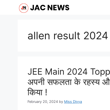
Skip
to
content
allen result 2024
JEE Main 2024 Topper
अपनी सफलता के रहस्य और
किया !
February 20, 2024
by
Miss Divya