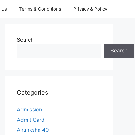
 Us
Terms & Conditions
Privacy & Policy
Search
Search
Categories
Admission
Admit Card
Akanksha 40