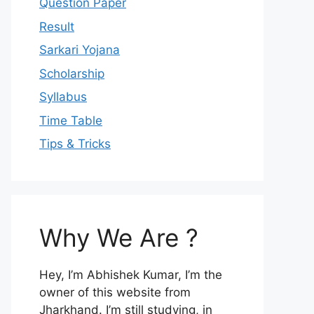
Question Paper
Result
Sarkari Yojana
Scholarship
Syllabus
Time Table
Tips & Tricks
Why We Are ?
Hey, I’m Abhishek Kumar, I’m the
owner of this website from
Jharkhand. I’m still studying, in