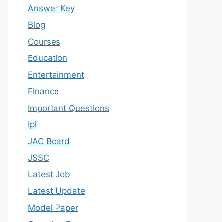
Answer Key
Blog
Courses
Education
Entertainment
Finance
Important Questions
Ipl
JAC Board
JSSC
Latest Job
Latest Update
Model Paper