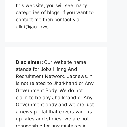
this website, you will see many
categories of blogs. if you want to
contact me then contact via
alkd@jacnews
Disclaimer:
Our Website name
stands for Jobs Hiring And
Recruitment Network. Jacnews.in
is not related to Jharkhand or Any
Government Body. We do not
claim to be any Jharkhand or Any
Government body and we are just
a news portal that covers various
updates and stories. we are not
responsible for any mistakes in