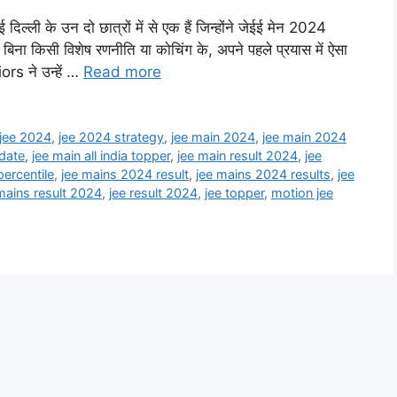
ी के उन दो छात्रों में से एक हैं जिन्होंने जेईई मेन 2024
िना किसी विशेष रणनीति या कोचिंग के, अपने पहले प्रयास में ऐसा
ors ने उन्हें …
Read more
jee 2024
,
jee 2024 strategy
,
jee main 2024
,
jee main 2024
 date
,
jee main all india topper
,
jee main result 2024
,
jee
ercentile
,
jee mains 2024 result
,
jee mains 2024 results
,
jee
mains result 2024
,
jee result 2024
,
jee topper
,
motion jee