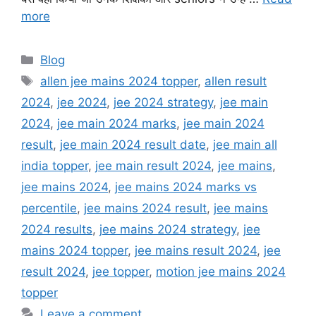
more
Categories
Blog
Tags
allen jee mains 2024 topper
,
allen result
2024
,
jee 2024
,
jee 2024 strategy
,
jee main
2024
,
jee main 2024 marks
,
jee main 2024
result
,
jee main 2024 result date
,
jee main all
india topper
,
jee main result 2024
,
jee mains
,
jee mains 2024
,
jee mains 2024 marks vs
percentile
,
jee mains 2024 result
,
jee mains
2024 results
,
jee mains 2024 strategy
,
jee
mains 2024 topper
,
jee mains result 2024
,
jee
result 2024
,
jee topper
,
motion jee mains 2024
topper
Leave a comment