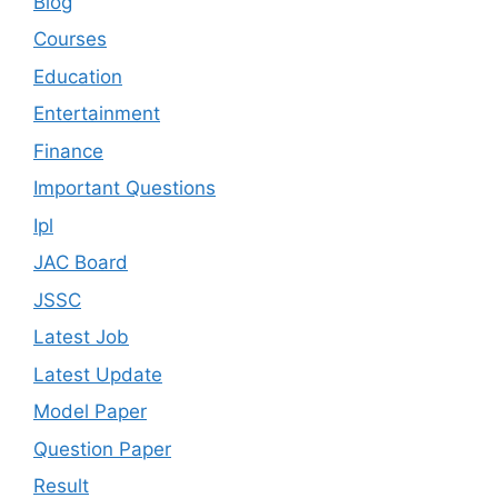
Blog
Courses
Education
Entertainment
Finance
Important Questions
Ipl
JAC Board
JSSC
Latest Job
Latest Update
Model Paper
Question Paper
Result