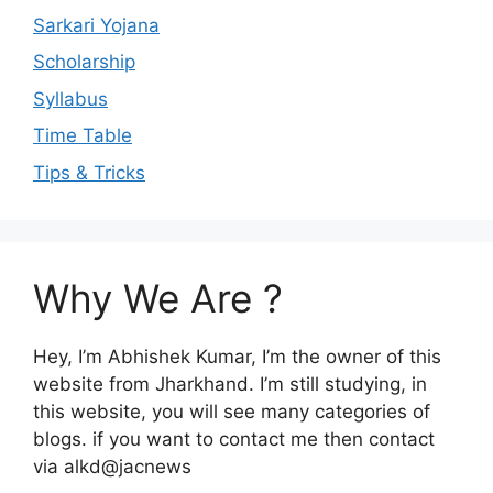
Sarkari Yojana
Scholarship
Syllabus
Time Table
Tips & Tricks
Why We Are ?
Hey, I’m Abhishek Kumar, I’m the owner of this
website from Jharkhand. I’m still studying, in
this website, you will see many categories of
blogs. if you want to contact me then contact
via alkd@jacnews