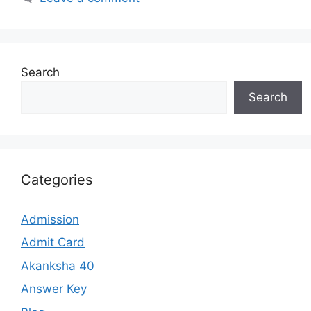
Search
Search
Categories
Admission
Admit Card
Akanksha 40
Answer Key