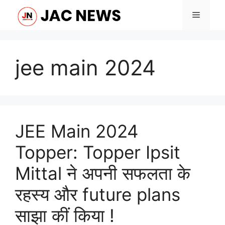
Skip
Menu
to
content
jee main 2024
JEE Main 2024
Topper: Topper Ipsit
Mittal ने अपनी सफलता के
रहस्य और future plans
साझा कीं किया !