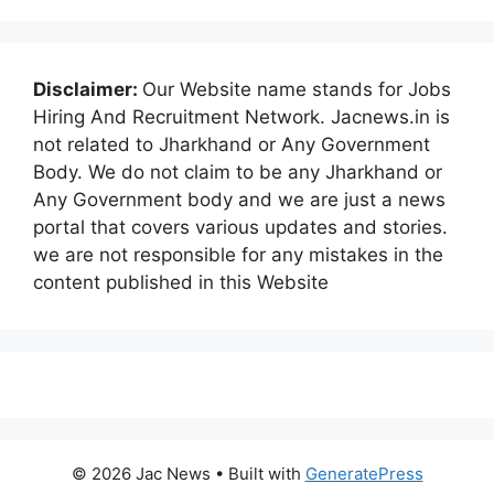
Disclaimer:
Our Website name stands for Jobs
Hiring And Recruitment Network. Jacnews.in is
not related to Jharkhand or Any Government
Body. We do not claim to be any Jharkhand or
Any Government body and we are just a news
portal that covers various updates and stories.
we are not responsible for any mistakes in the
content published in this Website
© 2026 Jac News
• Built with
GeneratePress