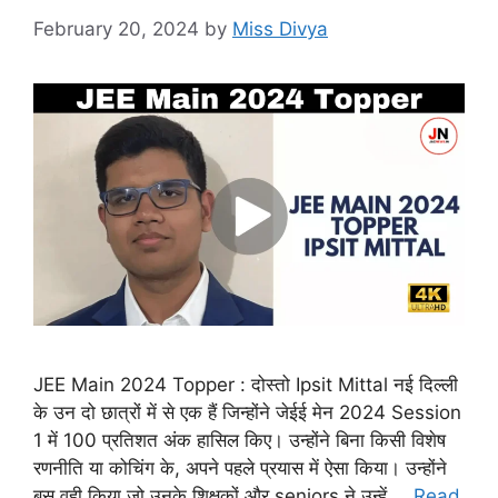
February 20, 2024
by
Miss Divya
JEE Main 2024 Topper : दोस्तो Ipsit Mittal नई दिल्ली
के उन दो छात्रों में से एक हैं जिन्होंने जेईई मेन 2024 Session
1 में 100 प्रतिशत अंक हासिल किए। उन्होंने बिना किसी विशेष
रणनीति या कोचिंग के, अपने पहले प्रयास में ऐसा किया। उन्होंने
बस वही किया जो उनके शिक्षकों और seniors ने उन्हें …
Read