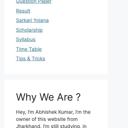
Question Paper
Result
Sarkari Yojana
Scholarship
Syllabus
Time Table
Tips & Tricks
Why We Are ?
Hey, I’m Abhishek Kumar, I’m the
owner of this website from
Jharkhand. I’m still studying, in