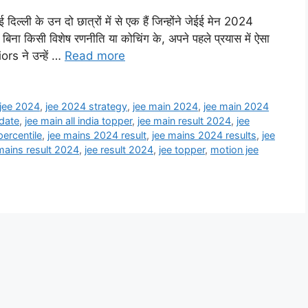
ी के उन दो छात्रों में से एक हैं जिन्होंने जेईई मेन 2024
िना किसी विशेष रणनीति या कोचिंग के, अपने पहले प्रयास में ऐसा
ors ने उन्हें …
Read more
jee 2024
,
jee 2024 strategy
,
jee main 2024
,
jee main 2024
 date
,
jee main all india topper
,
jee main result 2024
,
jee
ercentile
,
jee mains 2024 result
,
jee mains 2024 results
,
jee
mains result 2024
,
jee result 2024
,
jee topper
,
motion jee