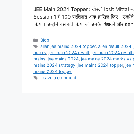
JEE Main 2024 Topper : दोस्तो Ipsit Mittal नई दिल्ल
Session 1 में 100 प्रतिशत अंक हासिल किए। उन्होंने ब
किया। उन्होंने बस वही किया जो उनके शिक्षकों और seni
Categories
Blog
Tags
allen jee mains 2024 topper
,
allen result 2024
,
marks
,
jee main 2024 result
,
jee main 2024 result
mains
,
jee mains 2024
,
jee mains 2024 marks vs p
mains 2024 strategy
,
jee mains 2024 topper
,
jee 
mains 2024 topper
Leave a comment