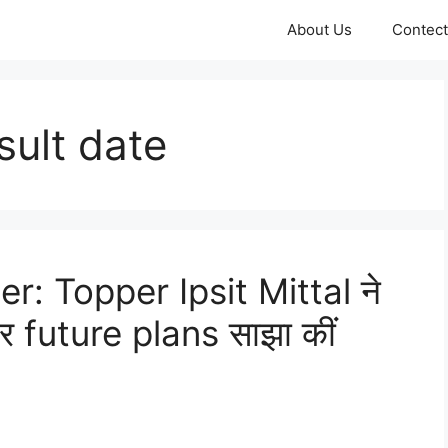
About Us
Contect
sult date
: Topper Ipsit Mittal ने
 future plans साझा कीं