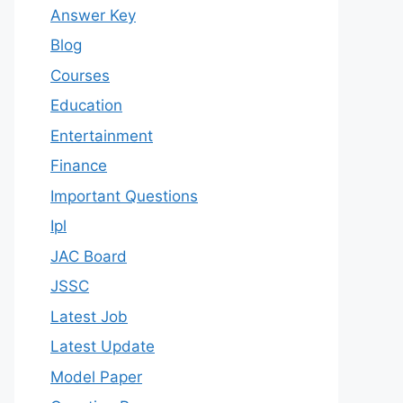
Answer Key
Blog
Courses
Education
Entertainment
Finance
Important Questions
Ipl
JAC Board
JSSC
Latest Job
Latest Update
Model Paper