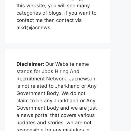
this website, you will see many
categories of blogs. if you want to
contact me then contact via
alkd@jacnews
Disclaimer:
Our Website name
stands for Jobs Hiring And
Recruitment Network. Jacnews.in
is not related to Jharkhand or Any
Government Body. We do not
claim to be any Jharkhand or Any
Government body and we are just
a news portal that covers various
updates and stories. we are not
responsible for any mistakes in