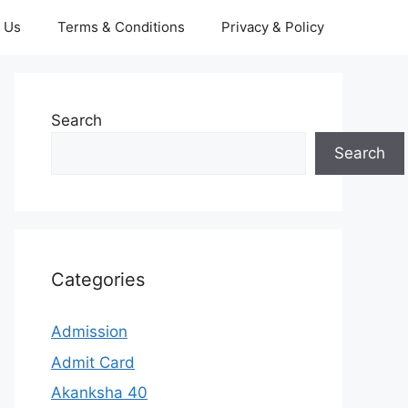
 Us
Terms & Conditions
Privacy & Policy
Search
Search
Categories
Admission
Admit Card
Akanksha 40