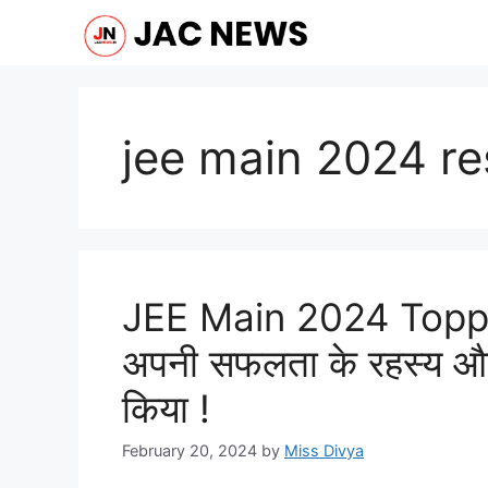
Skip
to
content
jee main 2024 re
JEE Main 2024 Topper
अपनी सफलता के रहस्य और
किया !
February 20, 2024
by
Miss Divya