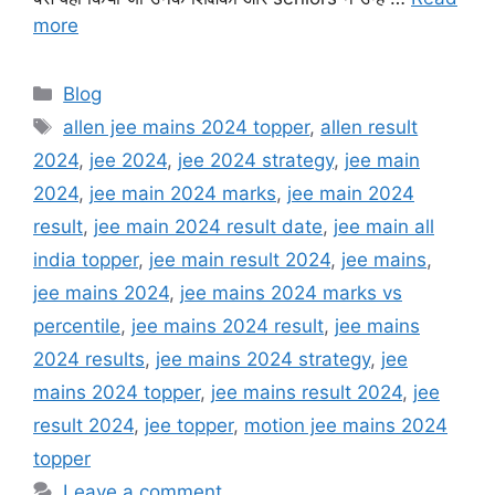
more
Categories
Blog
Tags
allen jee mains 2024 topper
,
allen result
2024
,
jee 2024
,
jee 2024 strategy
,
jee main
2024
,
jee main 2024 marks
,
jee main 2024
result
,
jee main 2024 result date
,
jee main all
india topper
,
jee main result 2024
,
jee mains
,
jee mains 2024
,
jee mains 2024 marks vs
percentile
,
jee mains 2024 result
,
jee mains
2024 results
,
jee mains 2024 strategy
,
jee
mains 2024 topper
,
jee mains result 2024
,
jee
result 2024
,
jee topper
,
motion jee mains 2024
topper
Leave a comment