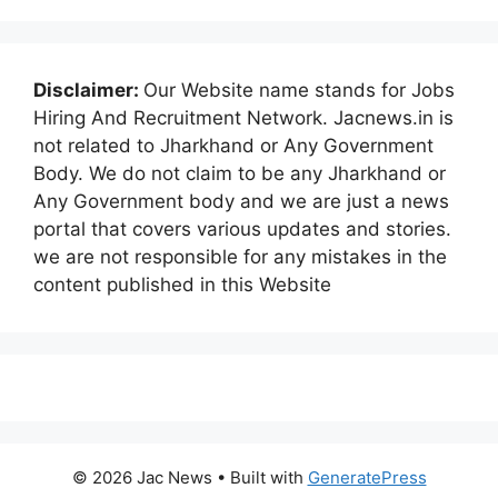
Disclaimer:
Our Website name stands for Jobs
Hiring And Recruitment Network. Jacnews.in is
not related to Jharkhand or Any Government
Body. We do not claim to be any Jharkhand or
Any Government body and we are just a news
portal that covers various updates and stories.
we are not responsible for any mistakes in the
content published in this Website
© 2026 Jac News
• Built with
GeneratePress