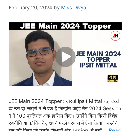
February 20, 2024
by
Miss Divya
JEE Main 2024 Topper : दोस्तो Ipsit Mittal नई दिल्ली
के उन दो छात्रों में से एक हैं जिन्होंने जेईई मेन 2024 Session
1 में 100 प्रतिशत अंक हासिल किए। उन्होंने बिना किसी विशेष
रणनीति या कोचिंग के, अपने पहले प्रयास में ऐसा किया। उन्होंने
बस वही किया जो उनके शिक्षकों और seniors ने उन्हें …
Read