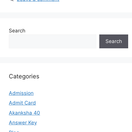
Search
Search
Categories
Admission
Admit Card
Akanksha 40
Answer Key