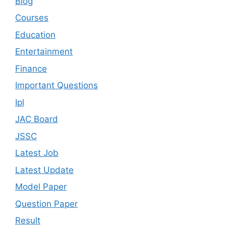
Blog
Courses
Education
Entertainment
Finance
Important Questions
Ipl
JAC Board
JSSC
Latest Job
Latest Update
Model Paper
Question Paper
Result