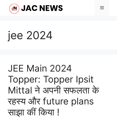
Skip
Menu
to
content
jee 2024
JEE Main 2024
Topper: Topper Ipsit
Mittal ने अपनी सफलता के
रहस्य और future plans
साझा कीं किया !