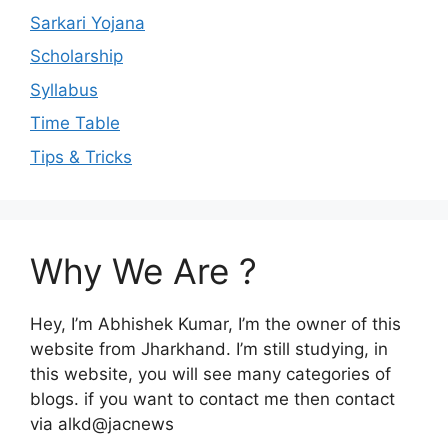
Sarkari Yojana
Scholarship
Syllabus
Time Table
Tips & Tricks
Why We Are ?
Hey, I’m Abhishek Kumar, I’m the owner of this
website from Jharkhand. I’m still studying, in
this website, you will see many categories of
blogs. if you want to contact me then contact
via alkd@jacnews